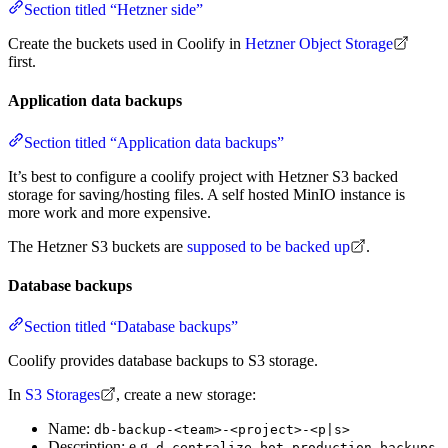
Section titled “Hetzner side”
Create the buckets used in Coolify in
Hetzner Object Storage
first.
Application data backups
Section titled “Application data backups”
It’s best to configure a coolify project with Hetzner S3 backed
storage for saving/hosting files. A self hosted MinIO instance is
more work and more expensive.
The Hetzner S3 buckets are
supposed to be backed up
.
Database backups
Section titled “Database backups”
Coolify provides database backups to S3 storage.
In
S3 Storages
, create a new storage:
Name:
db-backup-<team>-<project>-<p|s>
Description: e.g.
d-centralize bot production backups