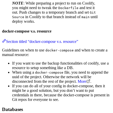
NOTE
: While preparing a project to run on Coolify,
you might need to tweak the
and test it
Dockerfile
out. Push changes to a temporary branch and set
Git
in Coolify to that branch instead of
until
Source
main
deploy works.
docker-compose v.s. resource
Section titled “docker-compose v.s. resource”
Guidelines on when to use
and when to create a
docker-compose
manual resource:
If you want to use the backup functionalities of coolify, use a
resource to setup something like a DB.
When using a
file, you need to append the
docker-compose
uuid of the project. Otherwise the network will be
disconnected from the rest of the project.
More
.
If you can do all of your config in docker-compose, then it
might be a good solution, but you don’t want to put
credentials in there, because the docker-compose is present in
Git repos for everyone to see.
Databases