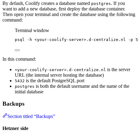
By default, Coolify creates a database named
. If you
postgres
want to add a new database, first deploy the database container.
Then open your terminal and create the database using the following
command:
Terminal window
psql
-h
<your-coolify-server>.d-centralize.nl
-p
5
In this command:
is the server
<your-coolify-server>.d-centralize.nl
URL (the internal server hosting the database)
is the default PostgreSQL port
5432
is both the default username and the name of the
postgres
initial database
Backups
Section titled “Backups”
Hetzner side