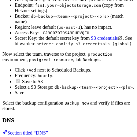
Endpoint:
(copy from
fsn1.your-objectstorage.com
Hetzner settings)
Bucket:
(match
db-backup-<team>-<project>-<p|s>
name)
Region: leave default (
), has no impact.
us-east-1
Access Key:
LCJ9O0Z0T0SA9EUPVQFU
Secret Key: the default secret key from
S3 credentials
. See
bitwarden:
hetzner coolify s3 credentials (global)
Now select the team, traverse to the project,
production
environment,
, tab
.
postgreql resource
Backups
Click
next to Scheduled Backups.
+Add
Frequency:
.
hourly
Save to S3
Select a S3 Storage:
.
db-backup-<team>-<project>-<p|s>
Save
Select the backup configuration
and verify if files are
Backup Now
stored.
DNS
Section titled “DNS”