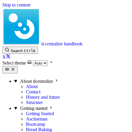
Skip to content
d-centralize handbook
Search
Ctrl
K
X
Select theme
About dcentralize
About
Contact
History and future
Structure
Getting started
Getting Started
Asciinemas
Bootcamp
Bread Baking