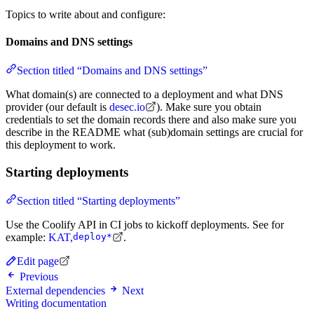
Topics to write about and configure:
Domains and DNS settings
Section titled “Domains and DNS settings”
What domain(s) are connected to a deployment and what DNS
provider (our default is
desec.io
). Make sure you obtain
credentials to set the domain records there and also make sure you
describe in the README what (sub)domain settings are crucial for
this deployment to work.
Starting deployments
Section titled “Starting deployments”
Use the Coolify API in CI jobs to kickoff deployments. See for
example:
KAT,
deploy*
.
Edit page
Previous
External dependencies
Next
Writing documentation