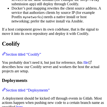
submission app) still deploy through Coolify.
Docker’s port mapping rewrites the client source address. A
service that authorizes clients by source IP (for example
Postfix
) needs a native install or host
mynetworks
networking; prefer the native install via Ansible.
If a host component grows its own codebase, that is the signal to
move it into its own repository and deploy it with Coolify.
Coolify
Section titled “Coolify”
You probably don’t need it, but just for reference, this
file
describes how our Coolify server and workers the host the actual
projects are setup.
Deployments
Section titled “Deployments”
A deployment should be kicked off through events in Gitlab. Most
actions happen when pushing new code to a certain branch name as
specified
here
.