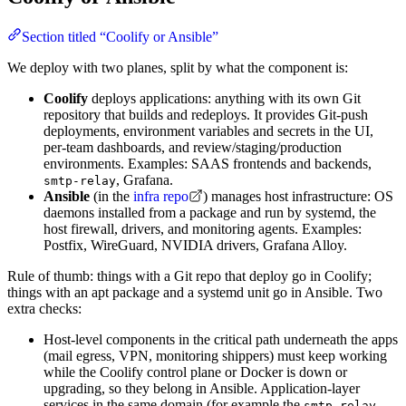
Section titled “Coolify or Ansible”
We deploy with two planes, split by what the component is:
Coolify
deploys applications: anything with its own Git
repository that builds and redeploys. It provides Git-push
deployments, environment variables and secrets in the UI,
per-team dashboards, and review/staging/production
environments. Examples: SAAS frontends and backends,
, Grafana.
smtp-relay
Ansible
(in the
infra repo
) manages host infrastructure: OS
daemons installed from a package and run by systemd, the
host firewall, drivers, and monitoring agents. Examples:
Postfix, WireGuard, NVIDIA drivers, Grafana Alloy.
Rule of thumb: things with a Git repo that deploy go in Coolify;
things with an apt package and a systemd unit go in Ansible. Two
extra checks:
Host-level components in the critical path underneath the apps
(mail egress, VPN, monitoring shippers) must keep working
while the Coolify control plane or Docker is down or
upgrading, so they belong in Ansible. Application-layer
services in the same domain (for example the
smtp-relay