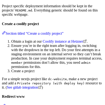
Project specific deployment information should be kept in the
projects’
. Everything generic should be found on this
README.md
specific webpage.
Create a coolify project
Section titled “Create a coolify project”
Obtain a login at our
Coolify instance at Hetzner
.
Ensure you’re in the right team after logging in, switching
with the dropdown in the top left. Do your first attempts in a
staging environment on an internal server so they can’t break
production. In case your deployment requires terminal access,
permissions don’t allow this, you need
member
admin
permissions for this.
Create a project
For a simple nextjs project like
, make a new project
dc-website
and add a
resource to
Private repository (with deploy key)
it. (
See gitlab integration
)
Redirect www