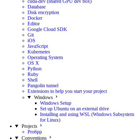
cuda-dev (shared GPU dev box)
Database
Disk encryption
Docker
Editor
Google Cloud SDK
Git
iOS
JavaScript
Kubernetes
Operating System
OS X
Python
Ruby
Shell
Pangolin tunnel
Extensions to help you start your project
Windows
Windows Setup
Set up Ubuntu on an external drive
Installing and using WSL (Windows Subsystem
for Linux)
Projects
Pro6pp
Conventions