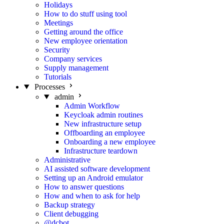
Holidays
How to do stuff using tool
Meetings
Getting around the office
New employee orientation
Security
Company services
Supply management
Tutorials
Processes
admin
Admin Workflow
Keycloak admin routines
New infrastructure setup
Offboarding an employee
Onboarding a new employee
Infrastructure teardown
Administrative
AI assisted software development
Setting up an Android emulator
How to answer questions
How and when to ask for help
Backup strategy
Client debugging
@dcbot