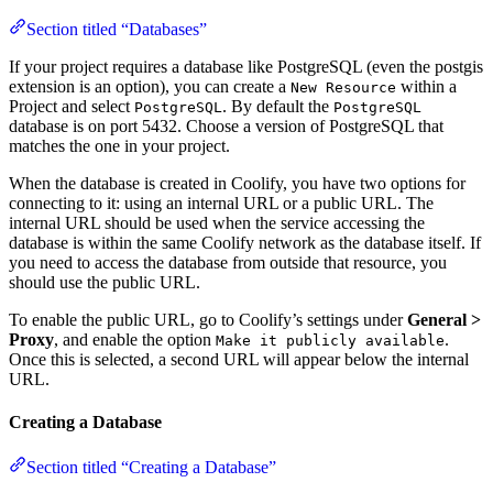
Section titled “Databases”
If your project requires a database like PostgreSQL (even the postgis
extension is an option), you can create a
within a
New Resource
Project and select
. By default the
PostgreSQL
PostgreSQL
database is on port 5432. Choose a version of PostgreSQL that
matches the one in your project.
When the database is created in Coolify, you have two options for
connecting to it: using an internal URL or a public URL. The
internal URL should be used when the service accessing the
database is within the same Coolify network as the database itself. If
you need to access the database from outside that resource, you
should use the public URL.
To enable the public URL, go to Coolify’s settings under
General >
Proxy
, and enable the option
.
Make it publicly available
Once this is selected, a second URL will appear below the internal
URL.
Creating a Database
Section titled “Creating a Database”