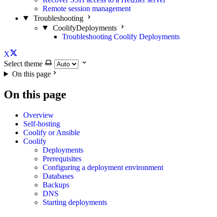
Remote session management
Troubleshooting
CoolifyDeployments
Troubleshooting Coolify Deployments
X
Select theme
On this page
On this page
Overview
Self-hosting
Coolify or Ansible
Coolify
Deployments
Prerequisites
Configuring a deployment environment
Databases
Backups
DNS
Starting deployments