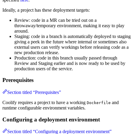
Ideally, a project has these deployment targets:
Review: code in a MR can be tried out on a
throwaway/temporary environment, making it easy to play
around.
Staging: code in a branch is automatically deployed to staging
giving a peek in the future where internal or sometimes also
external users can verify workings before releasing code as a
new production release.
Production: code in this branch usually passed through
Review and Staging earlier and is now ready to be used by
production users of the service.
Prerequisites
Section titled “Prerequisites”
Coolify requires a project to have a working
and
Dockerfile
runtime configurable environment variables.
Configuring a deployment environment
Section titled “Configuring a deployment environment”