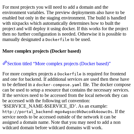
For most projects you will need to add a domain and the
environment variables. The preview deployments also have to be
enabled but only in the staging environment. The build is handled
with nixpacks which automatically determines how to built the
project and will deploy it using docker. If this works for the project
then no further configuration is needed. Otherwise it is possible to
manually designated a
to be used.
Dockerfile
More complex projects (Docker based)
Section titled “More complex projects (Docker based)”
For more complex projects a
is required for frontend
Dockerfile
and one for backend. If additional services are used then these have
to be defined in a
file. The docker compose
docker-compose.yaml
can be used to setup a resource that contains the necessary services.
If the services need to be accessed from the local network they can
be accessed with the following url convention:
‘$SERVICE_NAME-$SERVICE_ID’. As an example:
. If the
http://portal_backend-mgo4wgsoc0k0wco4k4oowc0s
service needs to be accessed outside of the network it can be
assigned a domain name. Note that you may need to add a non
wildcard domain before wildcard domains will work.