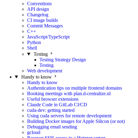
Conventions
API design
Changelog
CI image builds
Commit Messages
C++
JavaScript/TypeScript
Python
Shell
Testing
Testing Strategy Design
Testing
Web development
Handy to know
Handy to know
Authentication tips on multiple frontend domains
Booking meetings with plan.d-centralize.nl
Useful browser extensions
Claude Code in GitLab CI/CD
cuda-dev: getting started
Using cuda servers for remote development
Building Docker images for Apple Silicon (or not)
Debugging email sending
gcloud
Recover SSH access to a Hetzner server