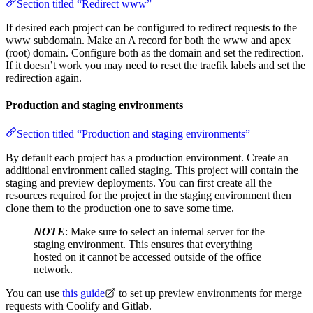
Section titled “Redirect www”
If desired each project can be configured to redirect requests to the
www subdomain. Make an A record for both the www and apex
(root) domain. Configure both as the domain and set the redirection.
If it doesn’t work you may need to reset the traefik labels and set the
redirection again.
Production and staging environments
Section titled “Production and staging environments”
By default each project has a production environment. Create an
additional environment called staging. This project will contain the
staging and preview deployments. You can first create all the
resources required for the project in the staging environment then
clone them to the production one to save some time.
NOTE
: Make sure to select an internal server for the
staging environment. This ensures that everything
hosted on it cannot be accessed outside of the office
network.
You can use
this guide
to set up preview environments for merge
requests with Coolify and Gitlab.