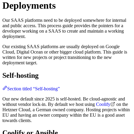
Deployments
Our SAAS platforms need to be deployed somewhere for internal
and public access. This process guide provides the pointers for a
developer working on a SAAS to create and maintain a working
deployment.
Our existing SAAS platforms are usually deployed on Google
Cloud, Digital Ocean or other bigger cloud platform. This guide is
written for new projects or project transitioning to the new
deployment target.
Self-hosting
Section titled “Self-hosting”
Our new default since 2025 is self-hosted. Be cloud-agnostic and
without vendor lock-in. By default we host using
Coolify
on the
Hetzner Cloud, a German owned company. Hosting projects within
EU and having an owner company within the EU is a good asset
towards clients.
Coolify or Ansible