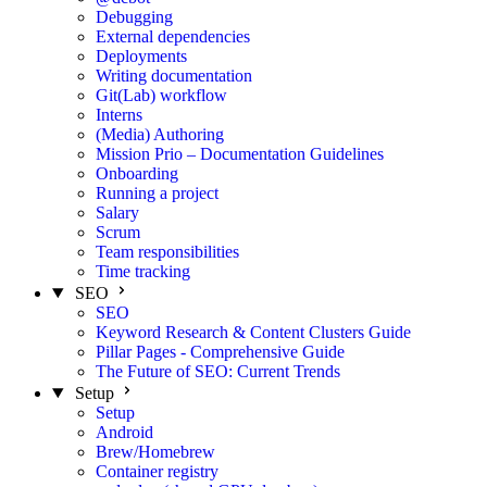
Debugging
External dependencies
Deployments
Writing documentation
Git(Lab) workflow
Interns
(Media) Authoring
Mission Prio – Documentation Guidelines
Onboarding
Running a project
Salary
Scrum
Team responsibilities
Time tracking
SEO
SEO
Keyword Research & Content Clusters Guide
Pillar Pages - Comprehensive Guide
The Future of SEO: Current Trends
Setup
Setup
Android
Brew/Homebrew
Container registry