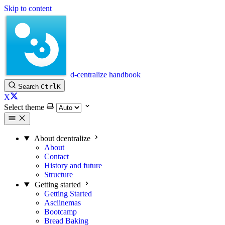
Skip to content
d-centralize handbook
Search
Ctrl
K
X
Select theme
About dcentralize
About
Contact
History and future
Structure
Getting started
Getting Started
Asciinemas
Bootcamp
Bread Baking