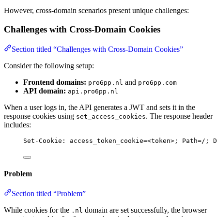
However, cross-domain scenarios present unique challenges:
Challenges with Cross-Domain Cookies
Section titled “Challenges with Cross-Domain Cookies”
Consider the following setup:
Frontend domains:
and
pro6pp.nl
pro6pp.com
API domain:
api.pro6pp.nl
When a user logs in, the API generates a JWT and sets it in the
response cookies using
. The response header
set_access_cookies
includes:
Set-Cookie
:
access_token_cookie=<token>; Path=/; D
Problem
Section titled “Problem”
While cookies for the
domain are set successfully, the browser
.nl