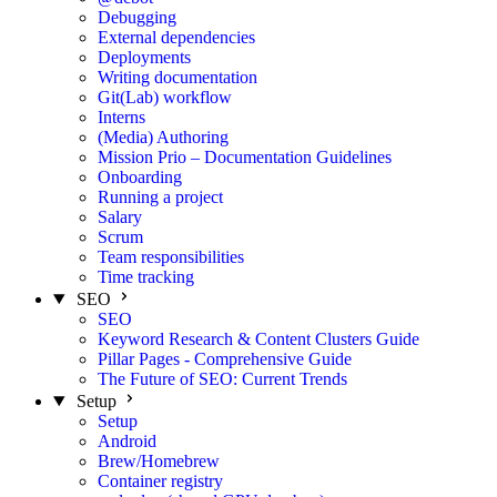
Debugging
External dependencies
Deployments
Writing documentation
Git(Lab) workflow
Interns
(Media) Authoring
Mission Prio – Documentation Guidelines
Onboarding
Running a project
Salary
Scrum
Team responsibilities
Time tracking
SEO
SEO
Keyword Research & Content Clusters Guide
Pillar Pages - Comprehensive Guide
The Future of SEO: Current Trends
Setup
Setup
Android
Brew/Homebrew
Container registry