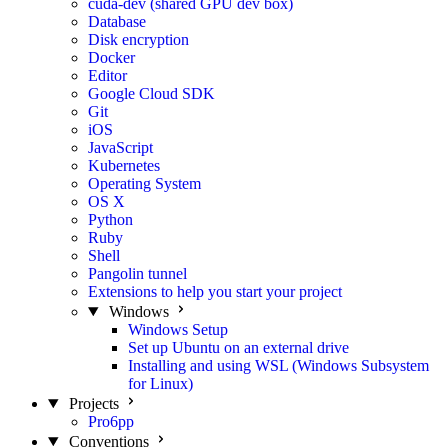
cuda-dev (shared GPU dev box)
Database
Disk encryption
Docker
Editor
Google Cloud SDK
Git
iOS
JavaScript
Kubernetes
Operating System
OS X
Python
Ruby
Shell
Pangolin tunnel
Extensions to help you start your project
Windows
Windows Setup
Set up Ubuntu on an external drive
Installing and using WSL (Windows Subsystem
for Linux)
Projects
Pro6pp
Conventions