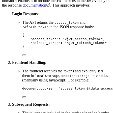
domain scenarios is to include the JWT tokens in the JSON body of
the response
documentation
. This approach involves:
Login Response:
The API returns the
and
access_token
in the JSON response body:
refresh_token
{
"access_token"
: 
"
<jwt_access_token>
"
,
"refresh_token"
: 
"
<jwt_refresh_token>
"
}
Frontend Handling:
The frontend receives the tokens and explicitly sets
them in
,
, or cookies
localStorage
sessionStorage
(manually using JavaScript). For example:
document
.
cookie
=
`
access_token=
${
data
.
access
Subsequent Requests:
The tokens are included in the
header