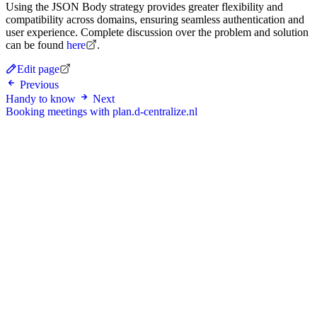
Using the JSON Body strategy provides greater flexibility and
compatibility across domains, ensuring seamless authentication and
user experience. Complete discussion over the problem and solution
can be found
here
.
Edit page
Previous
Handy to know
Next
Booking meetings with plan.d-centralize.nl