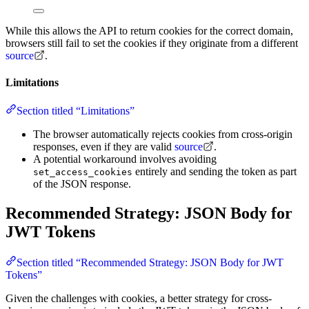
While this allows the API to return cookies for the correct domain,
browsers still fail to set the cookies if they originate from a different
source
.
Limitations
Section titled “Limitations”
The browser automatically rejects cookies from cross-origin
responses, even if they are valid
source
.
A potential workaround involves avoiding
entirely and sending the token as part
set_access_cookies
of the JSON response.
Recommended Strategy: JSON Body for
JWT Tokens
Section titled “Recommended Strategy: JSON Body for JWT
Tokens”
Given the challenges with cookies, a better strategy for cross-