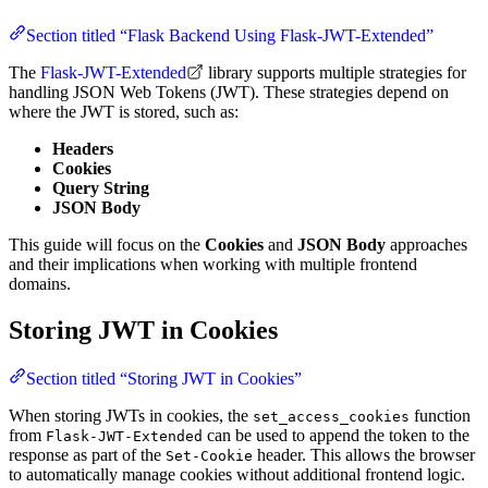
Section titled “Flask Backend Using Flask-JWT-Extended”
The
Flask-JWT-Extended
library supports multiple strategies for
handling JSON Web Tokens (JWT). These strategies depend on
where the JWT is stored, such as:
Headers
Cookies
Query String
JSON Body
This guide will focus on the
Cookies
and
JSON Body
approaches
and their implications when working with multiple frontend
domains.
Storing JWT in Cookies
Section titled “Storing JWT in Cookies”
When storing JWTs in cookies, the
function
set_access_cookies
from
can be used to append the token to the
Flask-JWT-Extended
response as part of the
header. This allows the browser
Set-Cookie
to automatically manage cookies without additional frontend logic.