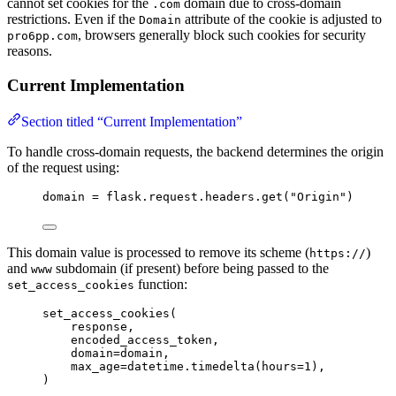
cannot set cookies for the
domain due to cross-domain
.com
restrictions. Even if the
attribute of the cookie is adjusted to
Domain
, browsers generally block such cookies for security
pro6pp.com
reasons.
Current Implementation
Section titled “Current Implementation”
To handle cross-domain requests, the backend determines the origin
of the request using:
domain 
=
 flask.request.headers.
get
(
"
Origin
"
)
This domain value is processed to remove its scheme (
)
https://
and
subdomain (if present) before being passed to the
www
function:
set_access_cookies
set_access_cookies
(
response
,
encoded_access_token
,
domain
=
domain
,
max_age
=
datetime.
timedelta
(
hours
=
1
)
,
)