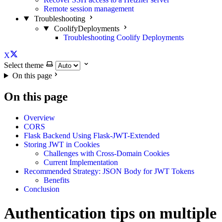
Remote session management
Troubleshooting
CoolifyDeployments
Troubleshooting Coolify Deployments
X
Select theme
On this page
On this page
Overview
CORS
Flask Backend Using Flask-JWT-Extended
Storing JWT in Cookies
Challenges with Cross-Domain Cookies
Current Implementation
Recommended Strategy: JSON Body for JWT Tokens
Benefits
Conclusion
Authentication tips on multiple