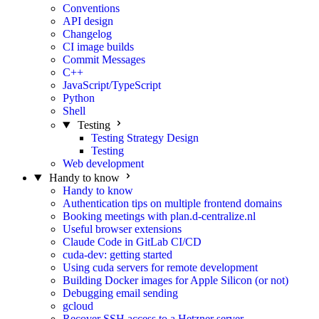
Conventions
API design
Changelog
CI image builds
Commit Messages
C++
JavaScript/TypeScript
Python
Shell
Testing
Testing Strategy Design
Testing
Web development
Handy to know
Handy to know
Authentication tips on multiple frontend domains
Booking meetings with plan.d-centralize.nl
Useful browser extensions
Claude Code in GitLab CI/CD
cuda-dev: getting started
Using cuda servers for remote development
Building Docker images for Apple Silicon (or not)
Debugging email sending
gcloud
Recover SSH access to a Hetzner server