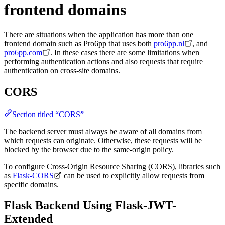
frontend domains
There are situations when the application has more than one
frontend domain such as Pro6pp that uses both
pro6pp.nl
, and
pro6pp.com
. In these cases there are some limitations when
performing authentication actions and also requests that require
authentication on cross-site domains.
CORS
Section titled “CORS”
The backend server must always be aware of all domains from
which requests can originate. Otherwise, these requests will be
blocked by the browser due to the same-origin policy.
To configure Cross-Origin Resource Sharing (CORS), libraries such
as
Flask-CORS
can be used to explicitly allow requests from
specific domains.
Flask Backend Using Flask-JWT-
Extended