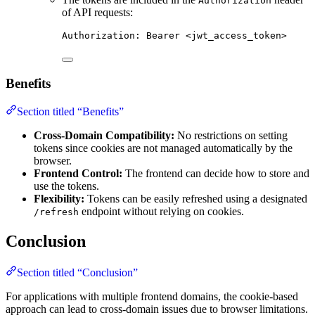
Authorization
of API requests:
Authorization
:
Bearer <jwt_access_token>
Benefits
Section titled “Benefits”
Cross-Domain Compatibility:
No restrictions on setting
tokens since cookies are not managed automatically by the
browser.
Frontend Control:
The frontend can decide how to store and
use the tokens.
Flexibility:
Tokens can be easily refreshed using a designated
endpoint without relying on cookies.
/refresh
Conclusion
Section titled “Conclusion”
For applications with multiple frontend domains, the cookie-based
approach can lead to cross-domain issues due to browser limitations.