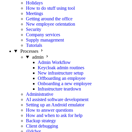
Holidays
How to do stuff using tool
Meetings
Getting around the office
New employee orientation
Security
Company services
Supply management
Tutorials
Processes
admin
Admin Workflow
Keycloak admin routines
New infrastructure setup
Offboarding an employee
Onboarding a new employee
Infrastructure teardown
Administrative
AI assisted software development
Setting up an Android emulator
How to answer questions
How and when to ask for help
Backup strategy
Client debugging
@dcbot