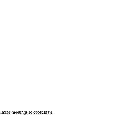
nimize meetings to coordinate.