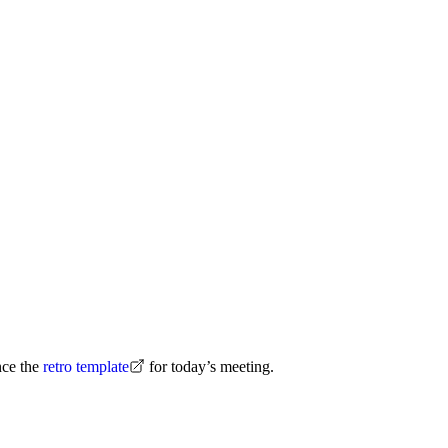
nce the
retro template
for today’s meeting.