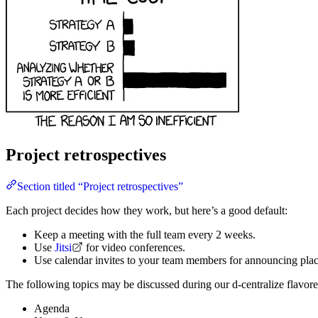
Project retrospectives
Section titled “Project retrospectives”
Each project decides how they work, but here’s a good default:
Keep a meeting with the full team every 2 weeks.
Use
Jitsi
for video conferences.
Use calendar invites to your team members for announcing place
The following topics may be discussed during our d-centralize flavore
Agenda