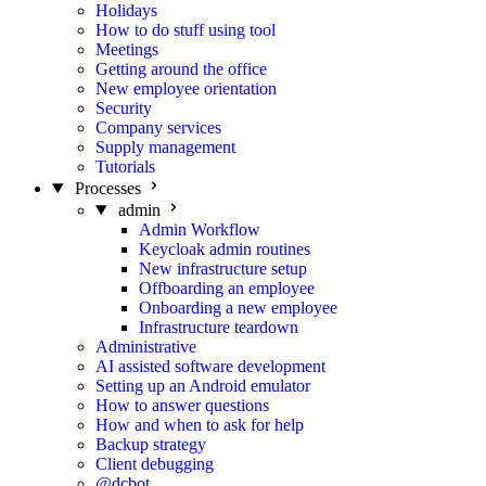
Holidays
How to do stuff using tool
Meetings
Getting around the office
New employee orientation
Security
Company services
Supply management
Tutorials
Processes
admin
Admin Workflow
Keycloak admin routines
New infrastructure setup
Offboarding an employee
Onboarding a new employee
Infrastructure teardown
Administrative
AI assisted software development
Setting up an Android emulator
How to answer questions
How and when to ask for help
Backup strategy
Client debugging
@dcbot