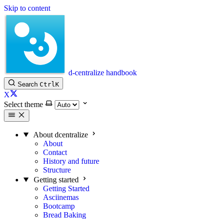
Skip to content
d-centralize handbook
Search
Ctrl
K
X
Select theme
About dcentralize
About
Contact
History and future
Structure
Getting started
Getting Started
Asciinemas
Bootcamp
Bread Baking