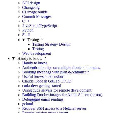
API design
Changelog
CI image builds
Commit Messages
C++
JavaScript/TypeScript
Python
Shell
Testing
Testing Strategy Design
Testing
Web development
Handy to know
Handy to know
Authentication tips on multiple frontend domains
Booking meetings with plan.d-centralize.nl
Useful browser extensions
Claude Code in GitLab CI/CD
cuda-dev: getting started
Using cuda servers for remote development
Building Docker images for Apple Silicon (or not)
Debugging email sending
gcloud
Recover SSH access to a Hetzner server
Remote session management