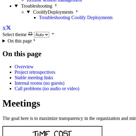
Troubleshooting
CoolifyDeployments
Troubleshooting Coolify Deployments
X
Select theme
On this page
On this page
Overview
Project retrospectives
Stable meeting links
Internal rooms (no guests)
Call problems (no audio or video)
Meetings
The goal here is to maximize transparency in the organization and mi