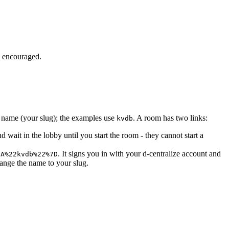
e encouraged.
m name (your slug); the examples use
. A room has two links:
kvdb
and wait in the lobby until you start the room - they cannot start a
. It signs you in with your d-centralize account and
3A%22kvdb%22%7D
ange the name to your slug.