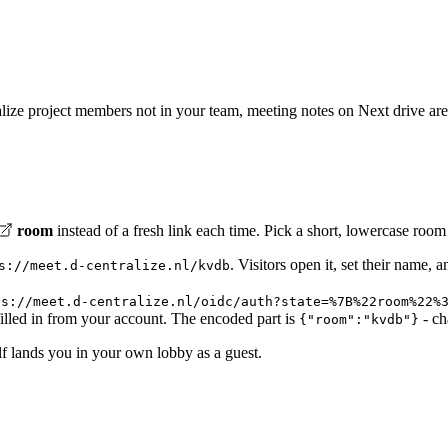
tralize project members not in your team, meeting notes on Next drive ar
room
instead of a fresh link each time. Pick a short, lowercase roo
. Visitors open it, set their name, 
s://meet.d-centralize.nl/kvdb
ps://meet.d-centralize.nl/oidc/auth?state=%7B%22room%22%
illed in from your account. The encoded part is
- ch
{"room":"kvdb"}
elf lands you in your own lobby as a guest.