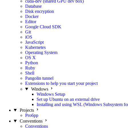
cuda-dev (shared GPU dev box)
Database
Disk encryption
Docker
Editor
Google Cloud SDK
Git
iOS
JavaScript
Kubernetes
Operating System
OS X
Python
Ruby
Shell
Pangolin tunnel
Extensions to help you start your project
Windows
Windows Setup
Set up Ubuntu on an external drive
Installing and using WSL (Windows Subsystem fo
Projects
Pro6pp
Conventions
Conventions