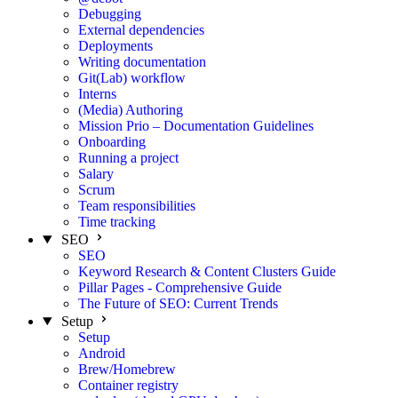
Debugging
External dependencies
Deployments
Writing documentation
Git(Lab) workflow
Interns
(Media) Authoring
Mission Prio – Documentation Guidelines
Onboarding
Running a project
Salary
Scrum
Team responsibilities
Time tracking
SEO
SEO
Keyword Research & Content Clusters Guide
Pillar Pages - Comprehensive Guide
The Future of SEO: Current Trends
Setup
Setup
Android
Brew/Homebrew
Container registry