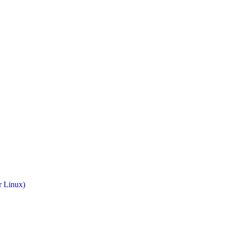
r Linux)