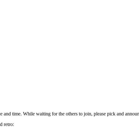
 and time. While waiting for the others to join, please pick and annou
d retro: