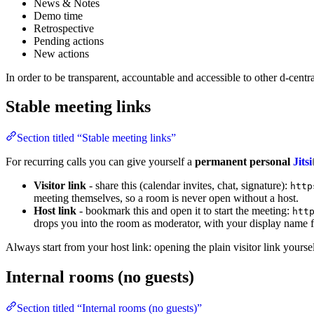
News & Notes
Demo time
Retrospective
Pending actions
New actions
In order to be transparent, accountable and accessible to other d-cen
Stable meeting links
Section titled “Stable meeting links”
For recurring calls you can give yourself a
permanent personal
Jitsi
Visitor link
- share this (calendar invites, chat, signature):
http
meeting themselves, so a room is never open without a host.
Host link
- bookmark this and open it to start the meeting:
htt
drops you into the room as moderator, with your display name f
Always start from your host link: opening the plain visitor link yours
Internal rooms (no guests)
Section titled “Internal rooms (no guests)”