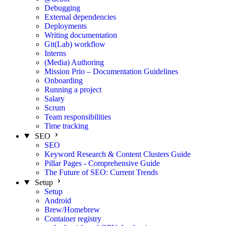
Debugging
External dependencies
Deployments
Writing documentation
Git(Lab) workflow
Interns
(Media) Authoring
Mission Prio – Documentation Guidelines
Onboarding
Running a project
Salary
Scrum
Team responsibilities
Time tracking
SEO
SEO
Keyword Research & Content Clusters Guide
Pillar Pages - Comprehensive Guide
The Future of SEO: Current Trends
Setup
Setup
Android
Brew/Homebrew
Container registry