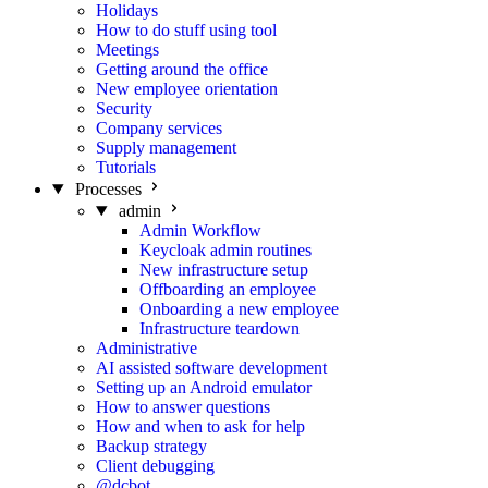
Holidays
How to do stuff using tool
Meetings
Getting around the office
New employee orientation
Security
Company services
Supply management
Tutorials
Processes
admin
Admin Workflow
Keycloak admin routines
New infrastructure setup
Offboarding an employee
Onboarding a new employee
Infrastructure teardown
Administrative
AI assisted software development
Setting up an Android emulator
How to answer questions
How and when to ask for help
Backup strategy
Client debugging
@dcbot