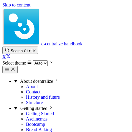
Skip to content
d-centralize handbook
Search
Ctrl
K
X
Select theme
About dcentralize
About
Contact
History and future
Structure
Getting started
Getting Started
Asciinemas
Bootcamp
Bread Baking