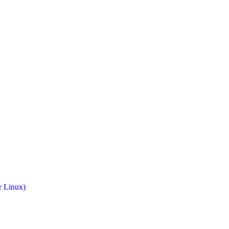
r Linux)