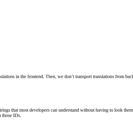
nslations in the frontend. Then, we don’t transport translations from bac
trings that most developers can understand without having to look them
n those IDs.