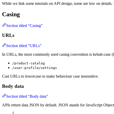
While we link some tutorials on API design, some are low on details.
Casing
Section titled “Casing”
URLs
Section titled “URLs”
In URLs, the most commonly used casing convention is kebab-case (l
/product-catalog
/user-profile/settings
Cast URLs to lowercase to make behaviour case insensitive.
Body data
Section titled “Body data”
APIs return data JSON by default. JSON stands for JavaScript Object
{