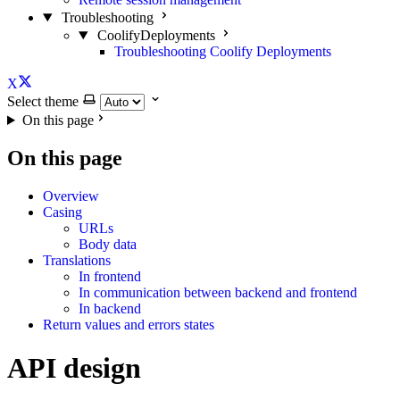
Troubleshooting
CoolifyDeployments
Troubleshooting Coolify Deployments
X
Select theme
On this page
On this page
Overview
Casing
URLs
Body data
Translations
In frontend
In communication between backend and frontend
In backend
Return values and errors states
API design