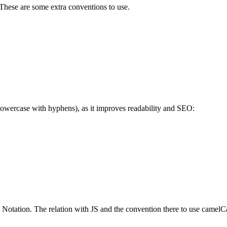
 These are some extra conventions to use.
owercase with hyphens), as it improves readability and SEO:
 Notation. The relation with JS and the convention there to use camelC