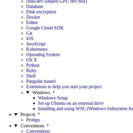
cuda-dev (shared GPU dev box)
Database
Disk encryption
Docker
Editor
Google Cloud SDK
Git
iOS
JavaScript
Kubernetes
Operating System
OS X
Python
Ruby
Shell
Pangolin tunnel
Extensions to help you start your project
Windows
Windows Setup
Set up Ubuntu on an external drive
Installing and using WSL (Windows Subsystem fo
Projects
Pro6pp
Conventions
Conventions