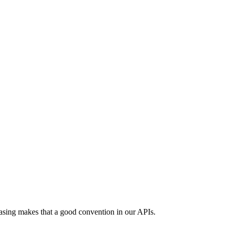
asing makes that a good convention in our APIs.