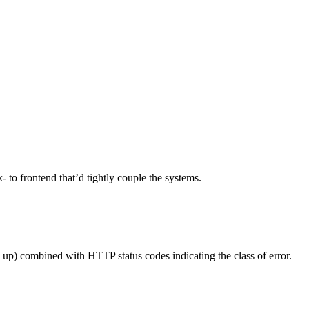
k- to frontend that’d tightly couple the systems.
 up) combined with HTTP status codes indicating the class of error.