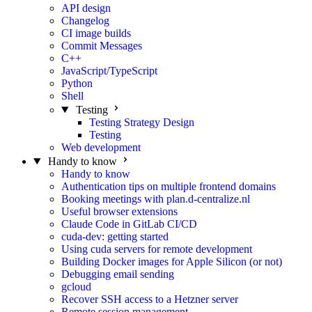
API design
Changelog
CI image builds
Commit Messages
C++
JavaScript/TypeScript
Python
Shell
Testing
Testing Strategy Design
Testing
Web development
Handy to know
Handy to know
Authentication tips on multiple frontend domains
Booking meetings with plan.d-centralize.nl
Useful browser extensions
Claude Code in GitLab CI/CD
cuda-dev: getting started
Using cuda servers for remote development
Building Docker images for Apple Silicon (or not)
Debugging email sending
gcloud
Recover SSH access to a Hetzner server
Remote session management