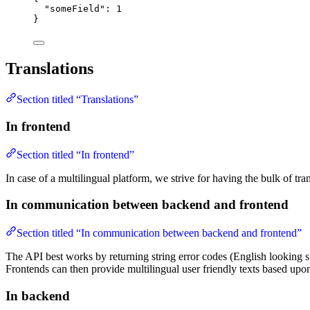
"someField"
: 
1
}
Translations
Section titled “Translations”
In frontend
Section titled “In frontend”
In case of a multilingual platform, we strive for having the bulk of tra
In communication between backend and frontend
Section titled “In communication between backend and frontend”
The API best works by returning string error codes (English looking s
Frontends can then provide multilingual user friendly texts based upo
In backend