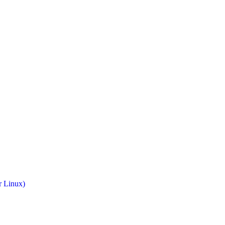
r Linux)