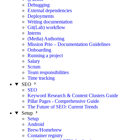
Debugging
External dependencies
Deployments
Writing documentation
Git(Lab) workflow
Interns
(Media) Authoring
Mission Prio – Documentation Guidelines
Onboarding
Running a project
Salary
Scrum
Team responsibilities
Time tracking
SEO
SEO
Keyword Research & Content Clusters Guide
Pillar Pages - Comprehensive Guide
The Future of SEO: Current Trends
Setup
Setup
Android
Brew/Homebrew
Container registry