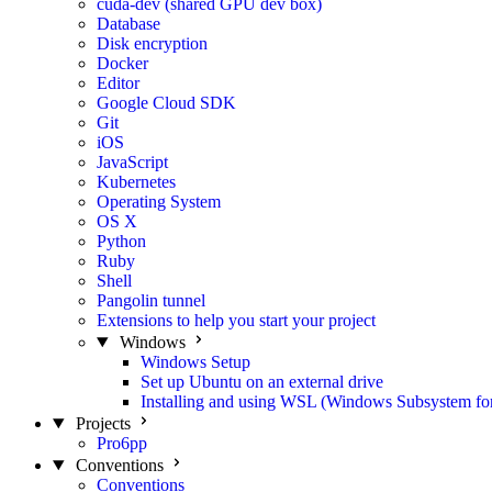
cuda-dev (shared GPU dev box)
Database
Disk encryption
Docker
Editor
Google Cloud SDK
Git
iOS
JavaScript
Kubernetes
Operating System
OS X
Python
Ruby
Shell
Pangolin tunnel
Extensions to help you start your project
Windows
Windows Setup
Set up Ubuntu on an external drive
Installing and using WSL (Windows Subsystem fo
Projects
Pro6pp
Conventions
Conventions