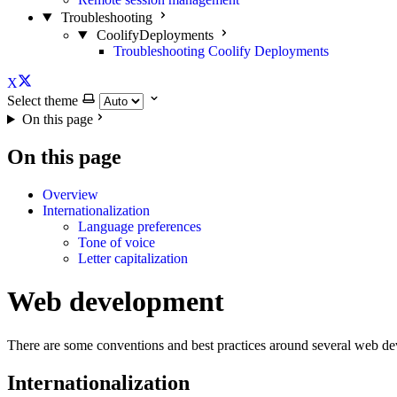
Troubleshooting
CoolifyDeployments
Troubleshooting Coolify Deployments
X
Select theme
On this page
On this page
Overview
Internationalization
Language preferences
Tone of voice
Letter capitalization
Web development
There are some conventions and best practices around several web de
Internationalization