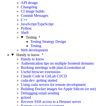
API design
Changelog
CI image builds
Commit Messages
C++
JavaScript/TypeScript
Python
Shell
Testing
Testing Strategy Design
Testing
Web development
Handy to know
Handy to know
Authentication tips on multiple frontend domains
Booking meetings with plan.d-centralize.nl
Useful browser extensions
Claude Code in GitLab CI/CD
cuda-dev: getting started
Using cuda servers for remote development
Building Docker images for Apple Silicon (or not)
Debugging email sending
gcloud
Recover SSH access to a Hetzner server
Remote session management