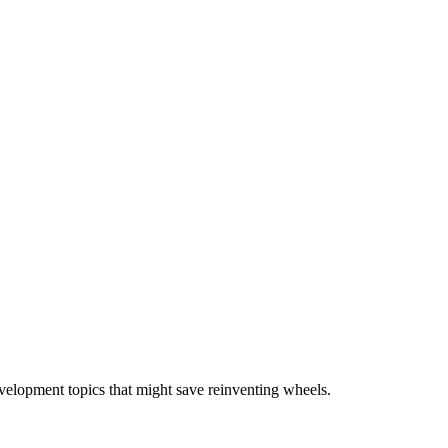
velopment topics that might save reinventing wheels.