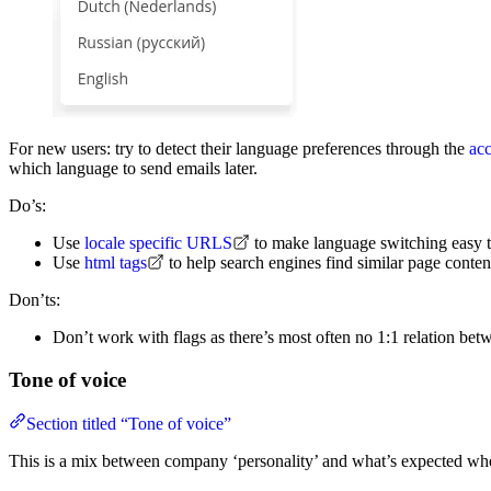
For new users: try to detect their language preferences through the
ac
which language to send emails later.
Do’s:
Use
locale specific URLS
to make language switching easy 
Use
html tags
to help search engines find similar page content
Don’ts:
Don’t work with flags as there’s most often no 1:1 relation be
Tone of voice
Section titled “Tone of voice”
This is a mix between company ‘personality’ and what’s expected when