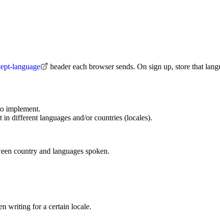
cept-language
header each browser sends. On sign up, store that langu
to implement.
 in different languages and/or countries (locales).
tween country and languages spoken.
 writing for a certain locale.