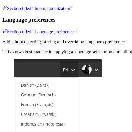
Section titled “Internationalization”
Language preferences
Section titled “Language preferences”
A bit about detecting, storing and overriding languages preferences.
This shows best practice in applying a language selector on a multilin