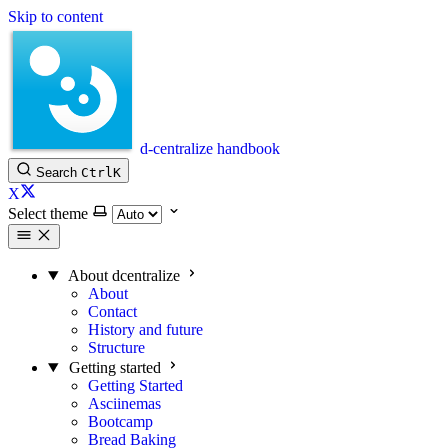
Skip to content
d-centralize handbook
Search
Ctrl
K
X
Select theme
About dcentralize
About
Contact
History and future
Structure
Getting started
Getting Started
Asciinemas
Bootcamp
Bread Baking