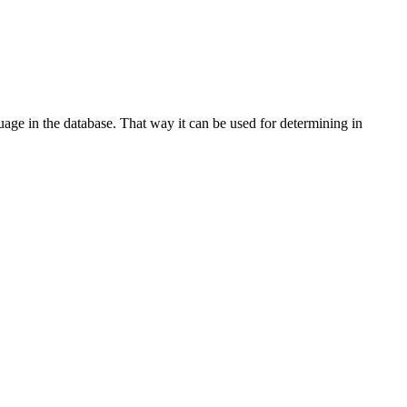
age in the database. That way it can be used for determining in