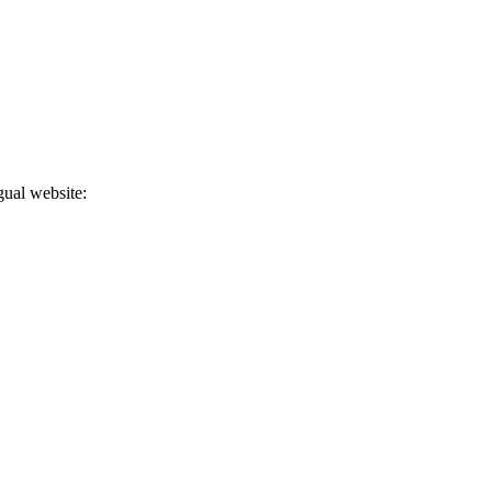
gual website: