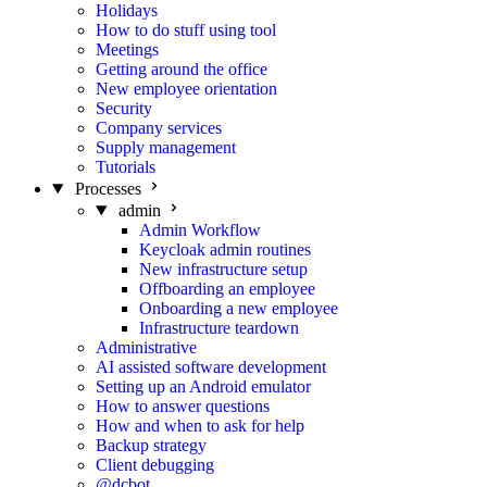
Holidays
How to do stuff using tool
Meetings
Getting around the office
New employee orientation
Security
Company services
Supply management
Tutorials
Processes
admin
Admin Workflow
Keycloak admin routines
New infrastructure setup
Offboarding an employee
Onboarding a new employee
Infrastructure teardown
Administrative
AI assisted software development
Setting up an Android emulator
How to answer questions
How and when to ask for help
Backup strategy
Client debugging
@dcbot